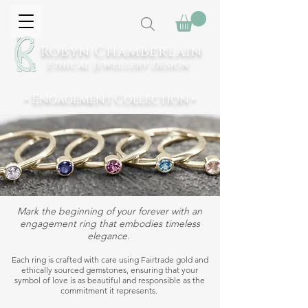
Robyn Chamberlain
Ethical Jewellery
Design
• Engagement Collection •
Mark the beginning of your forever with an
engagement ring that embodies timeless
elegance.
Each ring is crafted with care using Fairtrade gold and
ethically sourced gemstones, ensuring that your
symbol of love is as beautiful and responsible as the
commitment it represents.