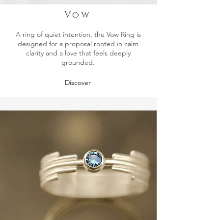
Vow
A ring of quiet intention, the Vow Ring is
designed for a proposal rooted in calm
clarity and a love that feels deeply
grounded.
Discover