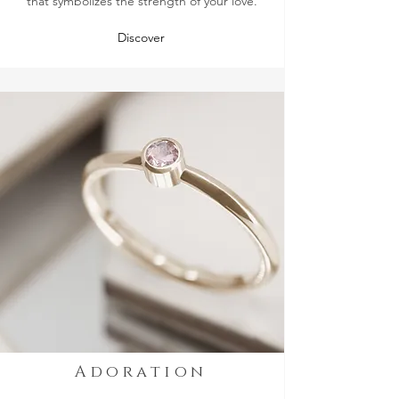
that symbolizes the strength of your love.
Discover
Adoration