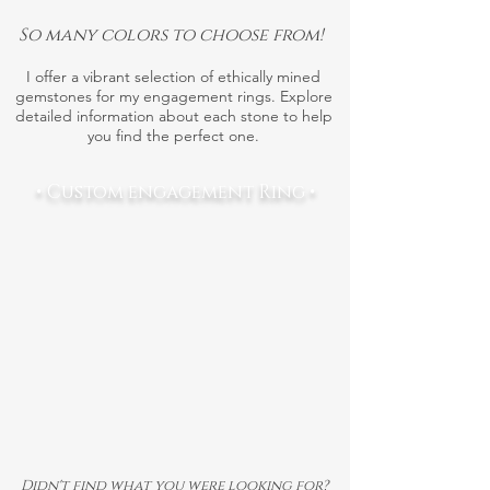
So many colors to choose from!
I offer a vibrant selection of ethically mined
gemstones for my engagement rings. Explore
detailed information about each stone to help
you find the perfect one.
• Custom engagement Ring •
Didn't find what you were looking for?