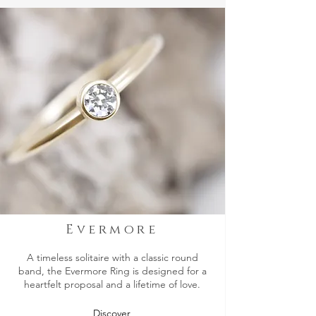
Evermore
A timeless solitaire with a classic round
band, the Evermore Ring is designed for a
heartfelt proposal and a lifetime of love.
Discover