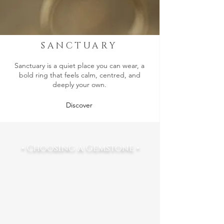
SANCTUARY
Sanctuary is a quiet place you can wear, a
bold ring that feels calm, centred, and
deeply your own.
Discover
• Choosing a Gemstone •