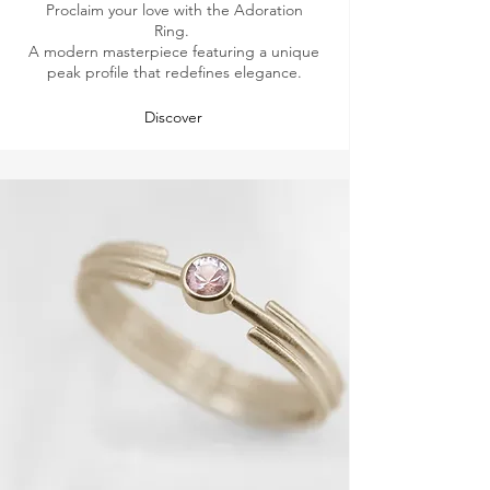
Proclaim your love with the Adoration
Ring.
A modern masterpiece featuring a unique
peak profile that redefines elegance.
Discover