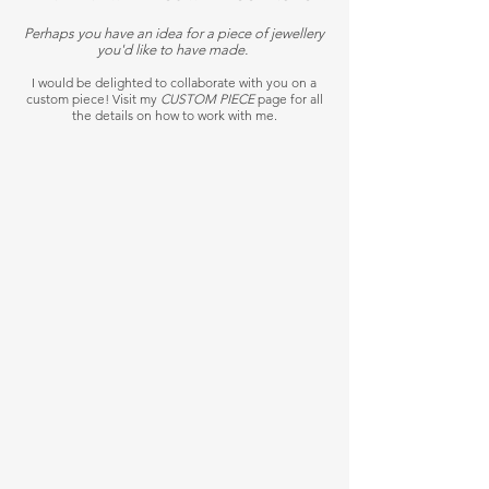
Perhaps you have an idea for a piece of jewellery
you'd like to have made.
I would be delighted to collaborate with you on a
custom piece! Visit my
CUSTOM PIECE
page for all
the details on how to work with me.