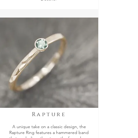
Rapture
A unique take on a classic design, the
Rapture Ring features a hammered band