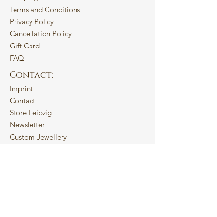
Terms and Conditions
Privacy Policy
Cancellation Policy
Gift Card
FAQ
Contact:
Imprint
Contact
Store Leipzig
Newsletter
Custom Jewellery
About:
My Story
Studio Practice
Sustainability
Blog