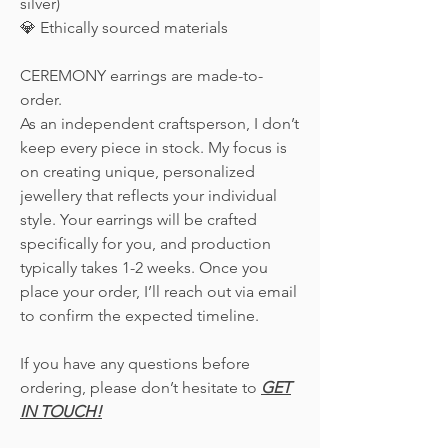
silver)
💎 Ethically sourced materials
CEREMONY earrings are made-to-
order.
As an independent craftsperson, I don’t
keep every piece in stock. My focus is
on creating unique, personalized
jewellery that reflects your individual
style. Your earrings will be crafted
specifically for you, and production
typically takes 1-2 weeks. Once you
place your order, I’ll reach out via email
to confirm the expected timeline.
If you have any questions before
ordering, please don’t hesitate to
GET
IN TOUCH!