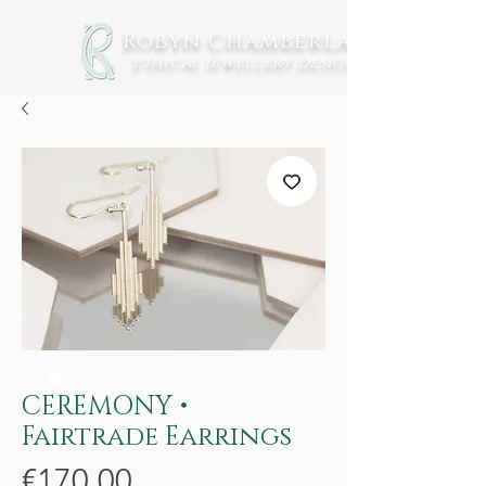
Robyn Chamberlain
Ethical Jewellery
Design
CEREMONY •
Fairtrade Earrings
Price
€170.00