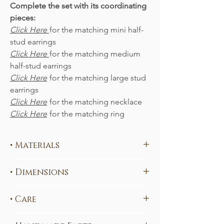
Complete the set with its coordinating
pieces:
Click Here
for the matching mini half-
stud earrings
Click Here
for the matching medium
half-stud earrings
Click Here
for the matching large stud
earrings
Click Here
for the matching necklace
Click Here
for the matching ring
• Materials
Each piece is handcrafted in your choice
• Dimensions
of
ethical, sustainable metals
:
100% ethical
Sterling Silver
(nickel-free)
4.0 x 0.7 cm
(measured from the top of
Fairtrade
585 Yellow Gold
• Care
the hook)
Fairtrade
585 Rose Gold
This piece may contain elements that will
Fairtrade
585 White Gold