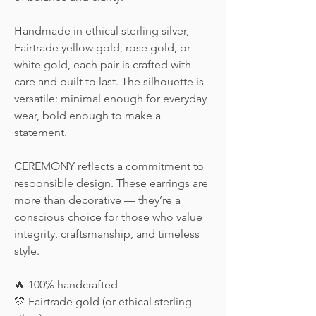
Handmade in ethical sterling silver,
Fairtrade yellow gold, rose gold, or
white gold, each pair is crafted with
care and built to last. The silhouette is
versatile: minimal enough for everyday
wear, bold enough to make a
statement.
CEREMONY reflects a commitment to
responsible design. These earrings are
more than decorative — they’re a
conscious choice for those who value
integrity, craftsmanship, and timeless
style.
🔥 100% handcrafted
💛 Fairtrade gold (or ethical sterling