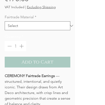
VAT Included
|
Excluding Shipping
Fairtrade Material
*
Quantity
*
Add to Cart
CEREMONY Fairtrade Earrings
—
structured, intentional, and quietly
iconic. Their design draws from Art
Deco architecture, with crisp lines and
geometric precision that create a sense
of balance and clarity.