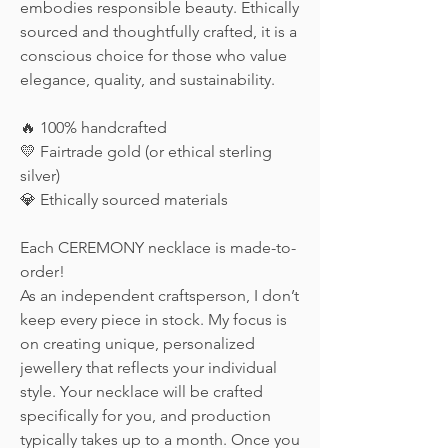
embodies responsible beauty. Ethically
sourced and thoughtfully crafted, it is a
conscious choice for those who value
elegance, quality, and sustainability.
🔥 100% handcrafted
💛 Fairtrade gold (or ethical sterling
silver)
💎 Ethically sourced materials
Each CEREMONY necklace is made-to-
order!
As an independent craftsperson, I don’t
keep every piece in stock. My focus is
on creating unique, personalized
jewellery that reflects your individual
style. Your necklace will be crafted
specifically for you, and production
typically takes up to a month. Once you