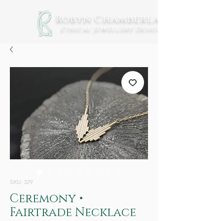
Robyn Chamberlain
Ethical Jewellery
Design
SKU: 329
Ceremony •
Fairtrade Necklace