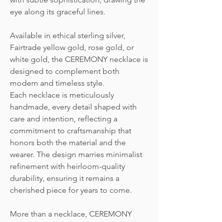
eye along its graceful lines.
Available in ethical sterling silver,
Fairtrade yellow gold, rose gold, or
white gold, the CEREMONY necklace is
designed to complement both
modern and timeless style.
Each necklace is meticulously
handmade, every detail shaped with
care and intention, reflecting a
commitment to craftsmanship that
honors both the material and the
wearer. The design marries minimalist
refinement with heirloom-quality
durability, ensuring it remains a
cherished piece for years to come.
More than a necklace, CEREMONY