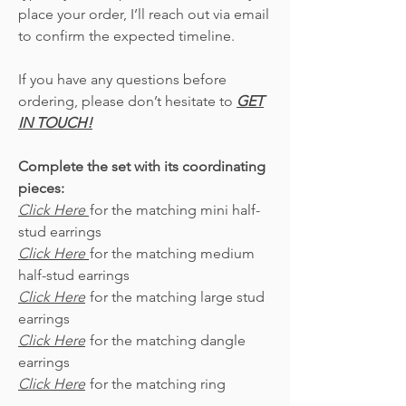
place your order, I’ll reach out via email
to confirm the expected timeline.
If you have any questions before
ordering, please don’t hesitate to
GET
IN TOUCH!
Complete the set with its coordinating
pieces:
Click Here
for the matching mini half-
stud earrings
Click Here
for the matching medium
half-stud earrings
Click Here
for the matching large stud
earrings
Click Here
for the matching dangle
earrings
Click Here
for the matching ring