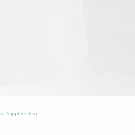
Quick View
eal Sapphire Ring