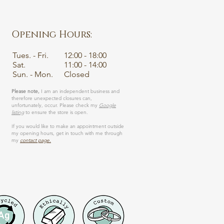
Opening Hours:
Tues. - Fri.
12:00 - 18:00
Sat.
11:00 - 14:00
Sun. - Mon.
Closed
Please note,
I am an independent business and
therefore unexpected closures can,
unfortunately, occur. Please check my
Google
listing
to ensure the store is open.
If you would like to make an appointment outside
my opening hours, get in touch with me through
my
contact page.