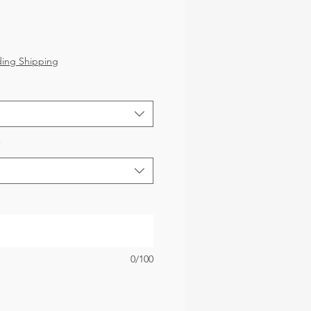
ice
ding Shipping
*
0/100