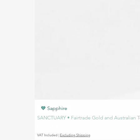
💙 Sapphire
SANCTUARY • Fairtrade Gold and Australian T
Price
€1,450.00
VAT Included
|
Excluding Shipping