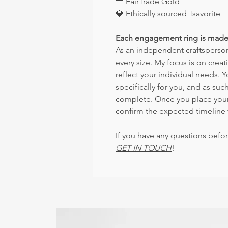
💛
FairTrade Gold
💎
Ethically sourced Tsavorite
Each engagement ring is made
As an independent craftsperson,
every size. My focus is on crea
reflect your individual needs. 
specifically for you, and as such
complete. Once you place your o
confirm the expected timeline 
If you have any questions befor
GET IN TOUCH
!