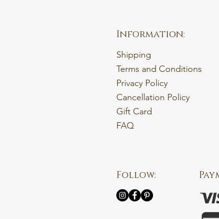
Information:
Shipping
Terms and Conditions
Privacy Policy
Cancellation Policy
Gift Card
FAQ
Follow:
Pay