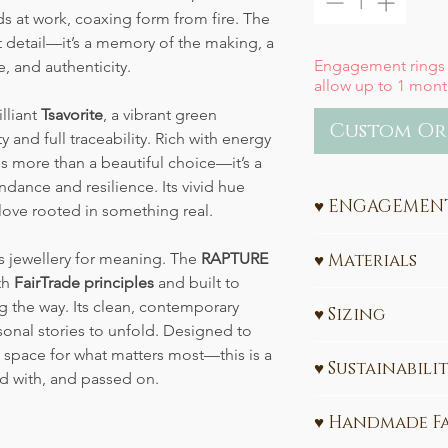
s at work, coaxing form from fire. The
st detail—it’s a memory of the making, a
Engagement rings
e, and authenticity.
allow up to 1 mont
illiant
Tsavorite
, a vibrant green
Custom Or
 and full traceability. Rich with energy
s more than a beautiful choice—it’s a
ndance and resilience. Its vivid hue
♥ ENGAGEMENT
love rooted in something real.
Ethical Engagement
t’s jewellery for meaning. The
RAPTURE
♥ Materials
Sustainability
th
FairTrade principles
and built to
585 (14k) or 750 
ng the way. Its clean, contemporary
Celebrate your love w
♥ Sizing
Ethically sourc
sonal stories to unfold. Designed to
values. My engagem
carats)
All Engagement Ring
handcrafted in Leipz
d space for what matters most—this is a
♥ Sustainabili
Please share your re
gold
and
ethically 
ed with, and passed on.
Interested in learn
made-to-order
, ens
The gold used in t
CLICK HERE
Need a size convers
meaningful symbol f
♥ Handmade F
FairTrade certified 
Don't know the ring
designed and sustain