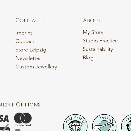
Contact:
About:
My Story
Imprint
Studio Practice
Contact
Sustainability
Store Leipzig
Blog
Newsletter
Custom Jewellery
ment Options: