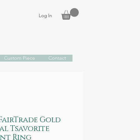
Log In
Custom Piece
Contact
 FairTrade Gold
al Tsavorite
nt Ring