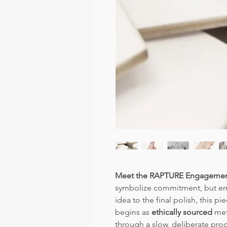
Meet the RAPTURE Engagemen
symbolize commitment, but embo
idea to the final polish, this pi
begins as
ethically sourced
meta
through a slow, deliberate pro