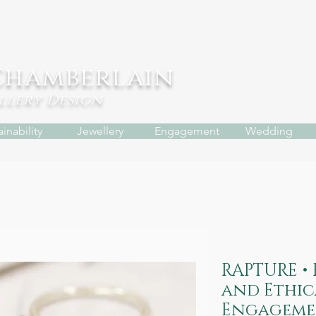
Chamberlain
ellery
Design
inability
Jewellery
Engagement
Wedding
RAPTURE •
and Ethic
Engageme