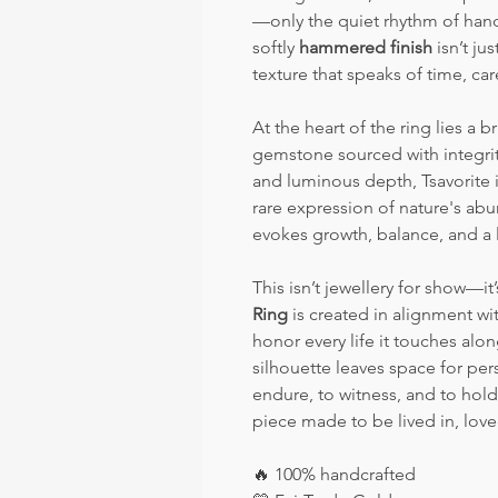
—only the quiet rhythm of hand
softly
hammered finish
isn’t ju
texture that speaks of time, car
At the heart of the ring lies a br
gemstone sourced with integrity
and luminous depth, Tsavorite i
rare expression of nature's abu
evokes growth, balance, and a 
This isn’t jewellery for show—i
Ring
is created in alignment wi
honor every life it touches alo
silhouette leaves space for per
endure, to witness, and to hol
piece made to be lived in, lov
🔥
100% handcrafted