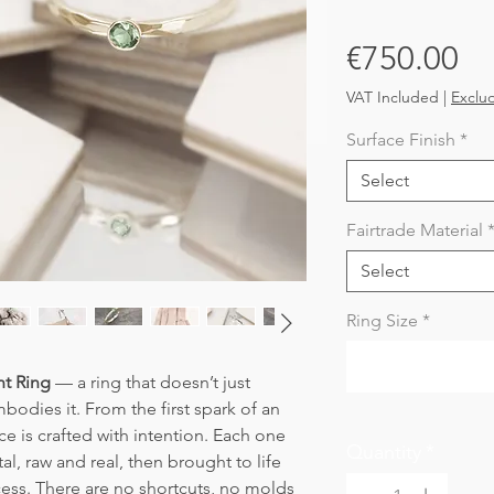
Pr
€750.00
VAT Included
|
Exclu
Surface Finish
*
Select
Fairtrade Material
Select
Ring Size
*
t Ring
— a ring that doesn’t just
dies it. From the first spark of an
ece is crafted with intention. Each one
Quantity
*
l, raw and real, then brought to life
cess. There are no shortcuts, no molds