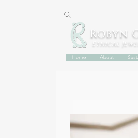
Robyn 
Ethical Jew
Home
About
Susta