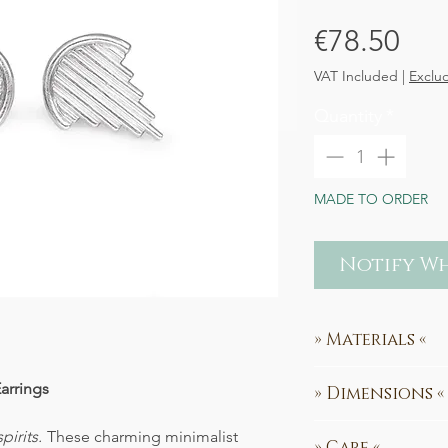
Pri
€78.50
VAT Included
|
Exclu
Quantity
*
MADE TO ORDER
Notify Wh
» Materials «
100% recycled Ste
Earrings
» Dimensions «
Earring Design:
1
pirits.
These charming minimalist
» Care «