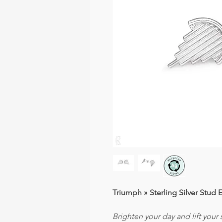
Triumph » Sterling Silver Stud 
Brighten your day and lift your s