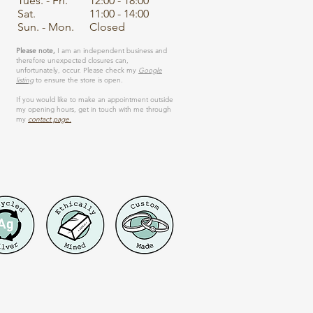
Tues. - Fri.
12:00 - 18:00
Sat.
11:00 - 14:00
Sun. - Mon.
Closed
Please note,
I am an independent business and
therefore unexpected closures can,
unfortunately, occur. Please check my
Google
listing
to ensure the store is open.
If you would like to make an appointment outside
my opening hours, get in touch with me through
my
contact page.