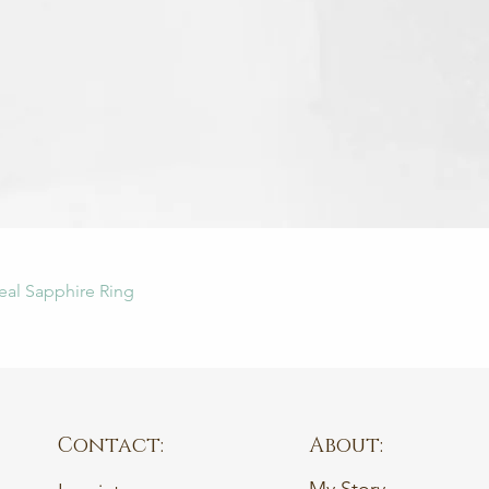
Quick View
eal Sapphire Ring
Contact:
About: