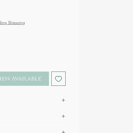
ce
ding Shipping
en Available
rling Silver (nickel-free)
.4 x 1.1 cm