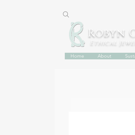
Robyn 
Ethical Jew
Home
About
Susta