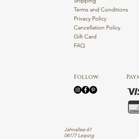
Shipping
Terms and Conditions
Privacy Policy
Cancellation Policy
Gift Card
FAQ
Follow:
Pay
Jahnallee 61
04177 Leipzig