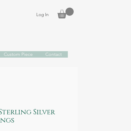
Log In
Custom Piece
Contact
Sterling Silver
ings