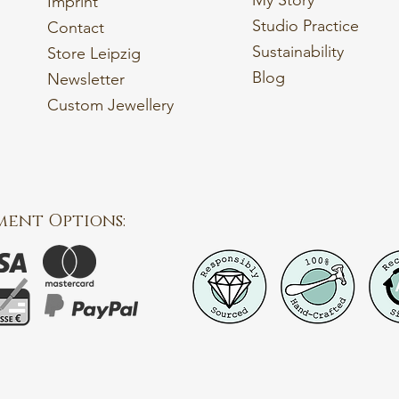
My Story
Imprint
Studio Practice
Contact
Sustainability
Store Leipzig
Blog
Newsletter
Custom Jewellery
ment Options: