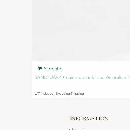
💙 Sapphire
SANCTUARY • Fairtrade Gold and Australian T
Price
€1,450.00
VAT Included
|
Excluding Shipping
Information: