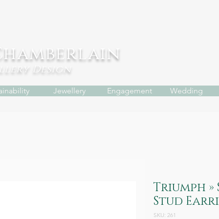
Chamberlain
ellery
Design
inability
Jewellery
Engagement
Wedding
Triumph » 
Stud Earr
SKU: 261