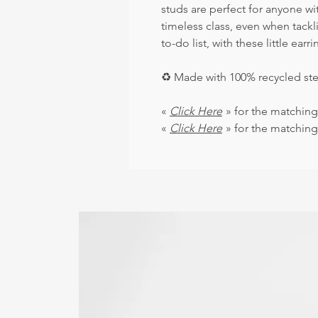
studs are perfect for anyone wit
timeless class, even when tack
to-do list, with these little earri
♻
️ Made with 100% recycled ste
«
Click Here
» for the matching
«
Click Here
» for the matching