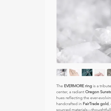
The
EVERMORE ring
is a tribut
center, a radiant
Oregon Sunst
hues reflecting the ever-evolvi
handcrafted in
FairTrade gold
,
sourced materials—thoughtfull