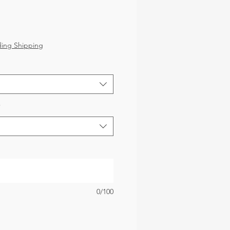
ice
ding Shipping
*
0/100