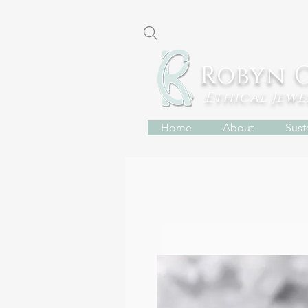
Robyn 
Ethical Jew
Home
About
Susta