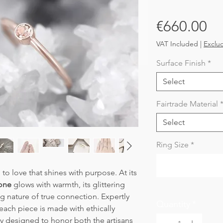
Pr
€660.00
VAT Included
|
Exclu
Surface Finish
*
Select
Fairtrade Material
Select
Ring Size
*
e to love that shines with purpose. At its
one
glows with warmth, its glittering
ng nature of true connection. Expertly
Quantity
*
 each piece is made with ethically
y designed to honor both the artisans