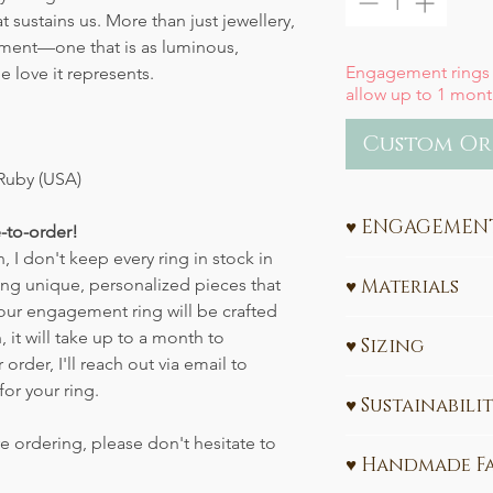
t sustains us. More than just jewellery,
tment—one that is as luminous,
Engagement rings
 love it represents.
allow up to 1 mont
Custom Or
Ruby (USA)
♥ ENGAGEMENT
-to-order!
 I don't keep every ring in stock in
Ethical Engagement
ting unique, personalized pieces that
♥ Materials
Sustainability
Your engagement ring will be crafted
585 (14k) or 750 
, it will take up to a month to
Celebrate your love w
♥ Sizing
Ethically sourc
rder, I'll reach out via email to
values. My engagem
Sunstone (USA)
All Engagement Ring
handcrafted in Leipz
for your ring.
♥ Sustainabili
Please share your re
gold
and
ethically 
Interested in learn
made-to-order
, ens
e ordering, please don't hesitate to
The gold used in t
CLICK HERE
Need a size convers
meaningful symbol f
♥ Handmade F
FairTrade certified 
Don't know the ring
designed and sustain