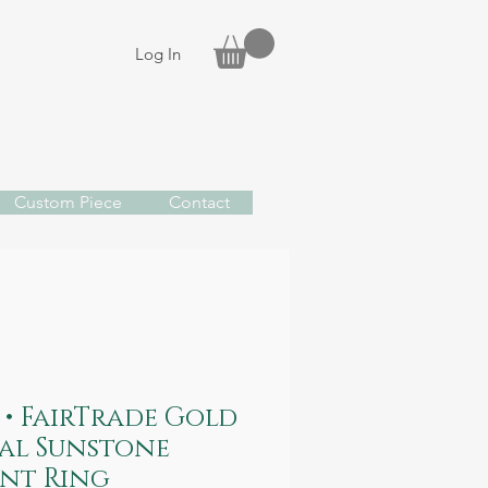
Log In
Custom Piece
Contact
• FairTrade Gold
al Sunstone
nt Ring