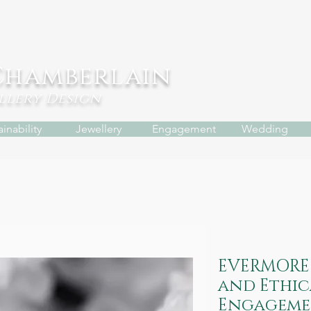
Chamberlain
ellery
Design
inability
Jewellery
Engagement
Wedding
EVERMORE 
and Ethic
Engageme