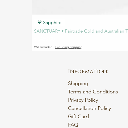
💙 Sapphire
SANCTUARY • Fairtrade Gold and Australian T
Price
€1,450.00
VAT Included
|
Excluding Shipping
Information:
Shipping
Terms and Conditions
Privacy Policy
Cancellation Policy
Gift Card
FAQ