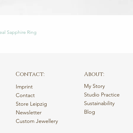
Quick View
eal Sapphire Ring
Contact:
About:
My Story
Imprint
Studio Practice
Contact
Sustainability
Store Leipzig
Blog
Newsletter
Custom Jewellery