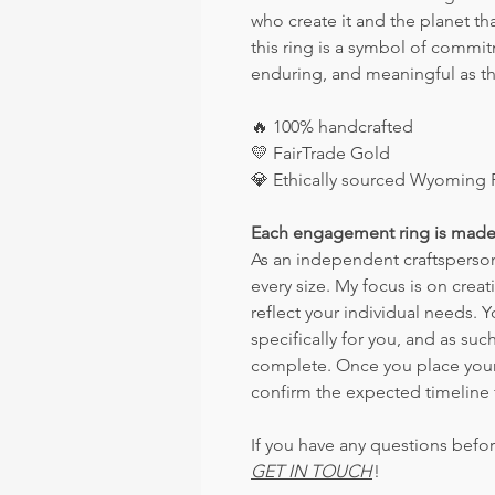
who create it and the planet tha
this ring is a symbol of commi
enduring, and meaningful as the
🔥
100% handcrafted
💛
FairTrade Gold
💎
Ethically sourced Wyoming 
Each engagement ring is made
As an independent craftsperson,
every size. My focus is on crea
reflect your individual needs. 
specifically for you, and as such
complete. Once you place your o
confirm the expected timeline 
If you have any questions befor
GET IN TOUCH
!