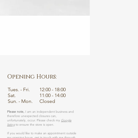
💙 Sapphire
SANCTUARY • Fairtr
Price
€1,450.00
VAT Included
|
Excluding Ship
Opening Hours:
Tues. - Fri.
12:00 - 18:00
Sat.
11:00 - 14:00
Sun. - Mon.
Closed
Please note,
I am an independent business and
therefore unexpected closures can,
unfortunately, occur. Please check my
Google
listing
to ensure the store is open.
If you would like to make an appointment outside
my opening hours, get in touch with me through