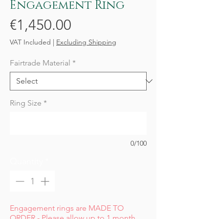
Engagement Ring
Price
€1,450.00
VAT Included
|
Excluding Shipping
Fairtrade Material
*
Ring Size
*
0/100
Quantity
*
Engagement rings are MADE TO
ORDER - Please allow up to 1 month