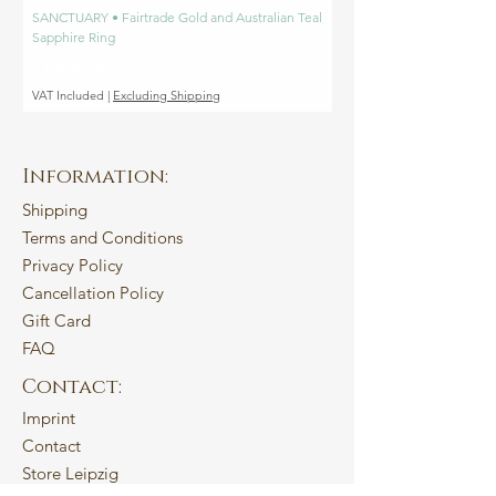
SANCTUARY • Fairtrade Gold and Australian Teal
SANCTUARY • Fairtrade Go
Sapphire Ring
Engagement Ring
Price
Price
€1,450.00
€1,450.00
VAT Included
|
Excluding Shipping
VAT Included
Information:
Shipping
Terms and Conditions
Privacy Policy
Cancellation Policy
Gift Card
FAQ
Contact:
Imprint
Contact
Store Leipzig