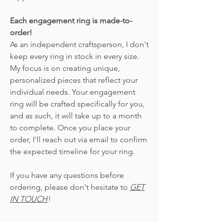
Each engagement ring is made-to-
order!
As an independent craftsperson, I don't
keep every ring in stock in every size.
My focus is on creating unique,
personalized pieces that reflect your
individual needs. Your engagement
ring will be crafted specifically for you,
and as such, it will take up to a month
to complete. Once you place your
order, I'll reach out via email to confirm
the expected timeline for your ring.
If you have any questions before
ordering, please don't hesitate to
GET
IN TOUCH
!