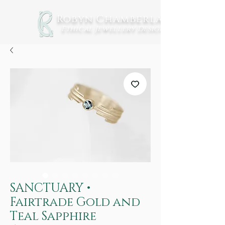
Robyn Chamberlain
Ethical Jewellery
Design
SANCTUARY •
Fairtrade Gold and
Teal Sapphire