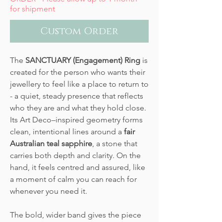
for shipment
Custom Order
The
SANCTUARY (Engagement) Ring
is
created for the person who wants their
jewellery to feel like a place to return to
- a quiet, steady presence that reflects
who they are and what they hold close.
Its Art Deco–inspired geometry forms
clean, intentional lines around a
fair
Australian teal sapphire
, a stone that
carries both depth and clarity. On the
hand, it feels centred and assured, like
a moment of calm you can reach for
whenever you need it.
The bold, wider band gives the piece