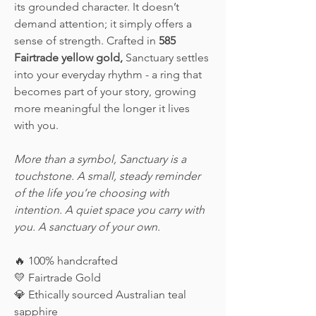
its grounded character. It doesn’t
demand attention; it simply offers a
sense of strength. Crafted in
585
Fairtrade yellow gold,
Sanctuary settles
into your everyday rhythm - a ring that
becomes part of your story, growing
more meaningful the longer it lives
with you.
More than a symbol, Sanctuary is a
touchstone. A small, steady reminder
of the life you’re choosing with
intention. A quiet space you carry with
you. A sanctuary of your own.
🔥
100% handcrafted
💛
Fairtrade Gold
💎
Ethically sourced Australian teal
sapphire